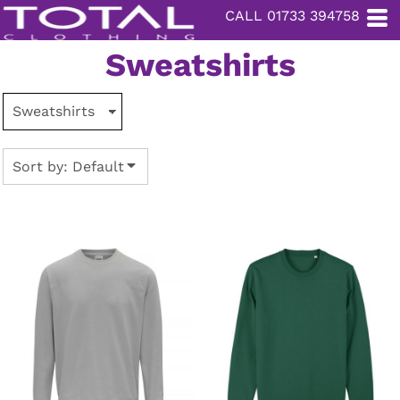
CALL 01733 394758
Default
Price: Lowest First
Sweatshirts
Price: Highest First
Date Added
Sort by: Default