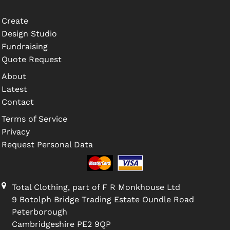
Create
Design Studio
Fundraising
Quote Request
About
Latest
Contact
Terms of Service
Privacy
Request Personal Data
Total Clothing, part of F R Monkhouse Ltd
9 Botolph Bridge Trading Estate Oundle Road
Peterborough
Cambridgeshire PE2 9QP