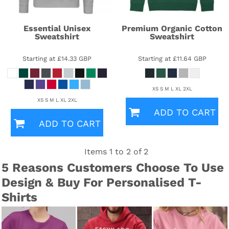
Essential Unisex
Premium Organic Cotton
Sweatshirt
Sweatshirt
Starting at
£14.33
GBP
Starting at
£11.64
GBP
XS S M L XL 2XL
XS S M L XL 2XL
ADD TO CART
ADD TO CART
Items 1 to 2 of 2
5 Reasons Customers Choose To Use
Design & Buy For Personalised T-
Shirts